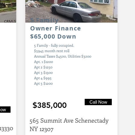
5 Family
Owner Finance
$65,000 Down
5 Family - fully occupied.
$5945 month rent roll
Annual Taxes $4500, Utilities $3200
Apt. 1 $1200
Apt 2 $1250
Apt 3 $1300
Apt 4 $995
Apt 5 $1200
Call Now
$385,000
Now
565 Summit Ave Schenectady
13330
NY 12307