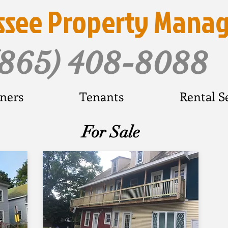
ssee Property Mana
(865) 408-8088
ners
Tenants
Rental S
For Sale