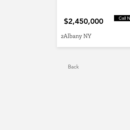
Call 
$2,450,000
2Albany NY
Back