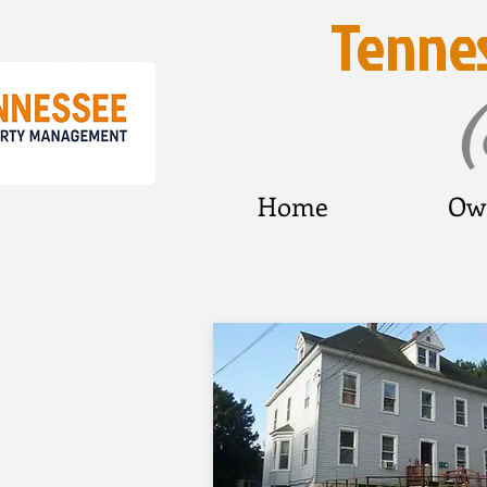
Tenne
Home
Ow