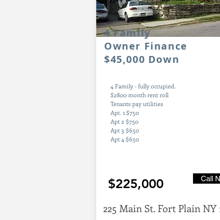
4
Family
Owner Finance
$45,000 Down
4 Family - fully occupied.
$2800 month rent roll
Tenants pay utilities
Apt. 1 $750
Apt 2 $750
Apt 3 $650
Apt 4 $650
Call 
$225,000
225 Main St. Fort Plain NY 