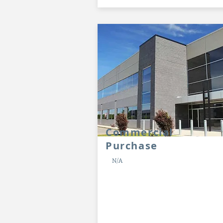
Commercial
Purchase
N/A