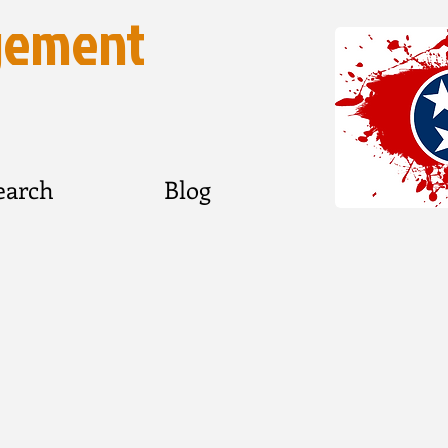
gement
earch
Blog