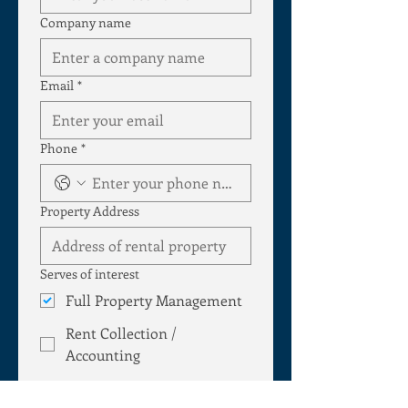
Company name
Email
*
Phone
*
Property Address
Serves of interest
Full Property Management
Rent Collection /
Accounting
Lease / Tenant placement