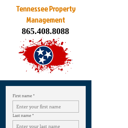
Tennessee Property
Management
865.408.8088
First name
*
Last name
*